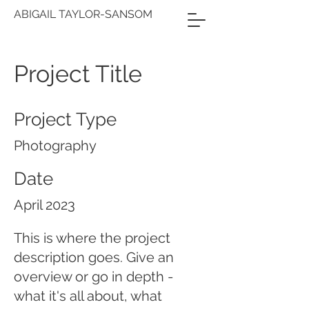
ABIGAIL TAYLOR-SANSOM
Project Title
Project Type
Photography
Date
April 2023
This is where the project
description goes. Give an
overview or go in depth -
what it's all about, what