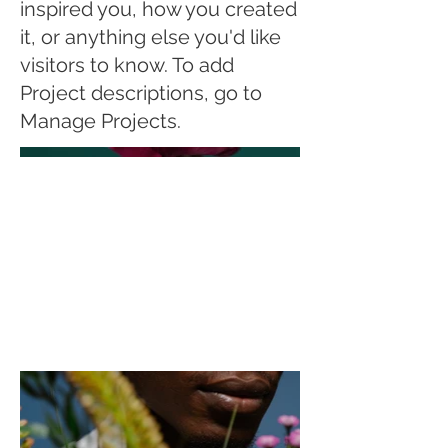
inspired you, how you created
it, or anything else you'd like
visitors to know. To add
Project descriptions, go to
Manage Projects.