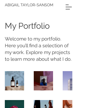
ABIGAIL TAYLOR-SANSOM
My Portfolio
Welcome to my portfolio.
Here you’ll find a selection of
my work. Explore my projects
to learn more about what I do.